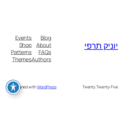
Events
Blog
יוניק תרפי
Shop
About
Patterns
FAQs
Themes
Authors
Designed with
WordPress
Twenty Twenty-Five