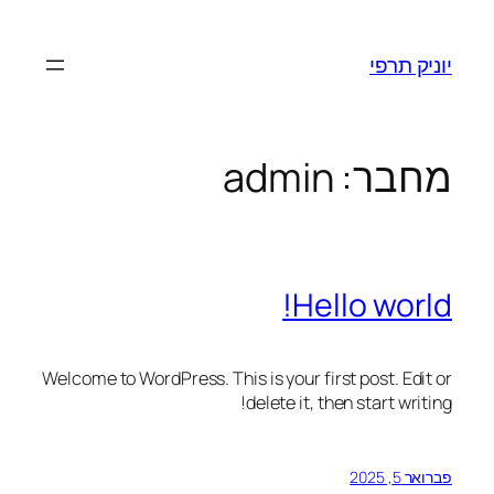
יוניק תרפי
admin
מחבר:
Hello world!
Welcome to WordPress. This is your first post. Edit or
delete it, then start writing!
פברואר 5, 2025