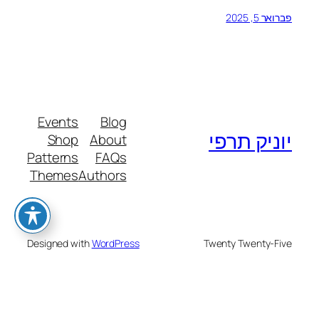
פברואר 5, 2025
Events
Blog
יוניק תרפי
Shop
About
Patterns
FAQs
Themes
Authors
Designed with
WordPress
Twenty Twenty-Five