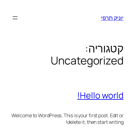
יוניק תרפי
קטגוריה:
Uncategorized
Hello world!
Welcome to WordPress. This is your first post. Edit or
delete it, then start writing!